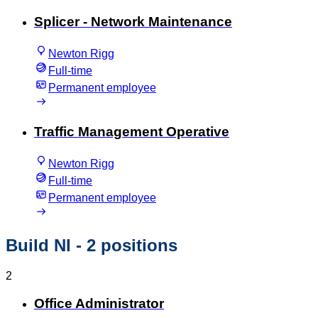
Splicer - Network Maintenance
Newton Rigg
Full-time
Permanent employee
Traffic Management Operative
Newton Rigg
Full-time
Permanent employee
Build NI
- 2 positions
2
Office Administrator