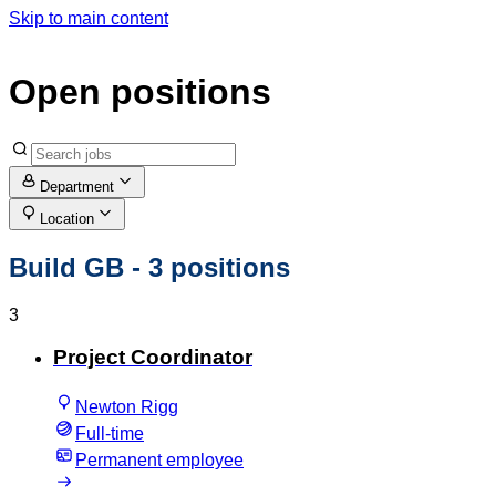
Skip to main content
Open positions
Department
Location
Build GB
- 3 positions
3
Project Coordinator
Newton Rigg
Full-time
Permanent employee