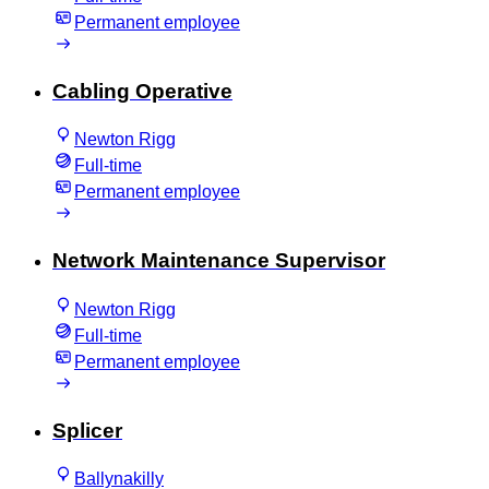
Permanent employee
Cabling Operative
Newton Rigg
Full-time
Permanent employee
Network Maintenance Supervisor
Newton Rigg
Full-time
Permanent employee
Splicer
Ballynakilly