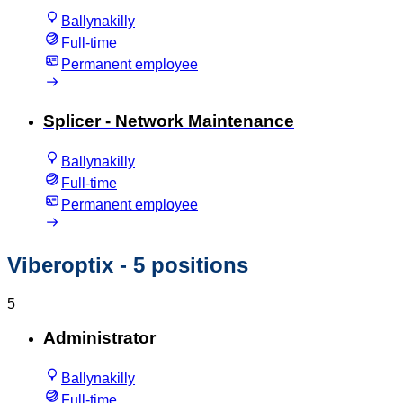
Ballynakilly
Full-time
Permanent employee
Splicer - Network Maintenance
Ballynakilly
Full-time
Permanent employee
Viberoptix
- 5 positions
5
Administrator
Ballynakilly
Full-time