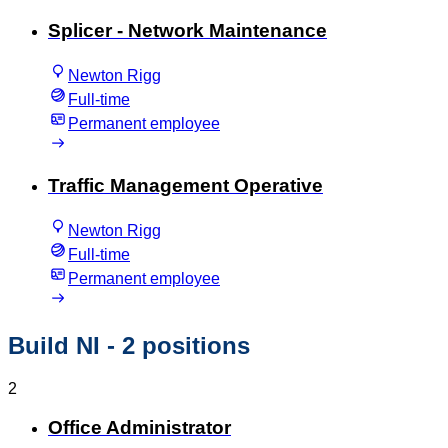
Splicer - Network Maintenance
Newton Rigg
Full-time
Permanent employee
Traffic Management Operative
Newton Rigg
Full-time
Permanent employee
Build NI
- 2 positions
2
Office Administrator