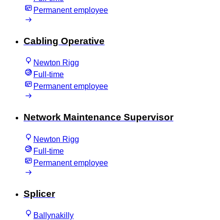
Permanent employee
Cabling Operative
Newton Rigg
Full-time
Permanent employee
Network Maintenance Supervisor
Newton Rigg
Full-time
Permanent employee
Splicer
Ballynakilly