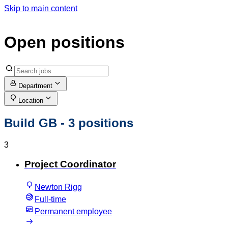
Skip to main content
Open positions
Department
Location
Build GB
- 3 positions
3
Project Coordinator
Newton Rigg
Full-time
Permanent employee