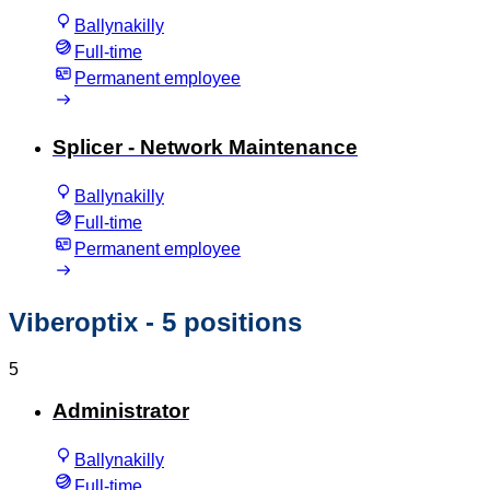
Ballynakilly
Full-time
Permanent employee
Splicer - Network Maintenance
Ballynakilly
Full-time
Permanent employee
Viberoptix
- 5 positions
5
Administrator
Ballynakilly
Full-time