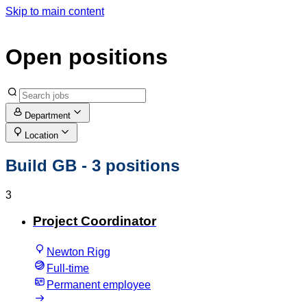
Skip to main content
Open positions
Department
Location
Build GB
- 3 positions
3
Project Coordinator
Newton Rigg
Full-time
Permanent employee