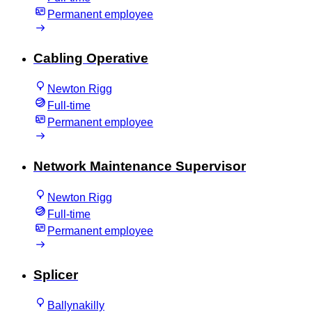
Permanent employee
Cabling Operative
Newton Rigg
Full-time
Permanent employee
Network Maintenance Supervisor
Newton Rigg
Full-time
Permanent employee
Splicer
Ballynakilly