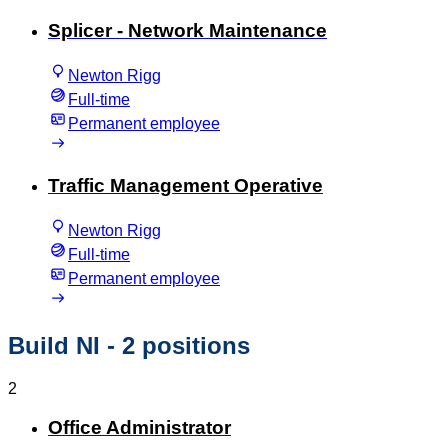
Splicer - Network Maintenance
Newton Rigg
Full-time
Permanent employee
Traffic Management Operative
Newton Rigg
Full-time
Permanent employee
Build NI
- 2 positions
2
Office Administrator