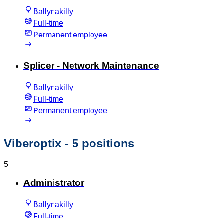
Ballynakilly
Full-time
Permanent employee
Splicer - Network Maintenance
Ballynakilly
Full-time
Permanent employee
Viberoptix
- 5 positions
5
Administrator
Ballynakilly
Full-time